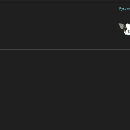
Русск