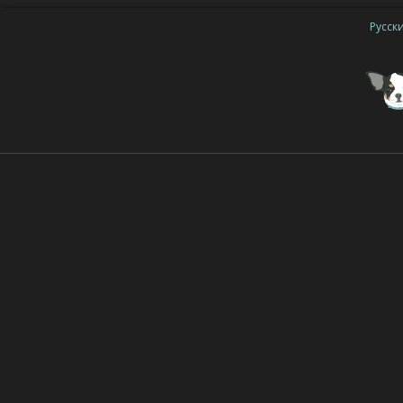
Русск