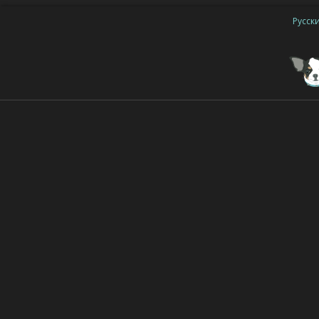
Русск