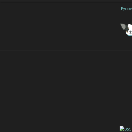
Русск