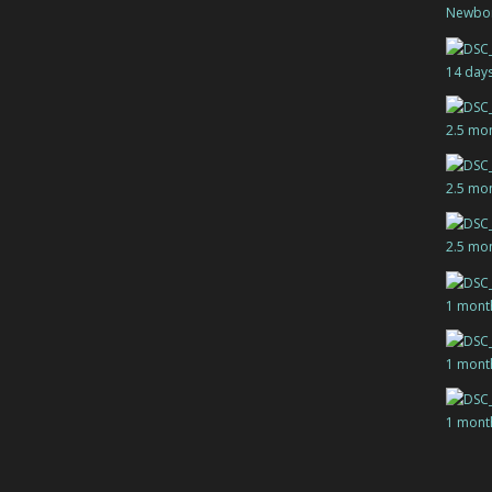
Newbo
14 day
2.5 mo
2.5 mo
2.5 mo
1 mont
1 mont
1 mont