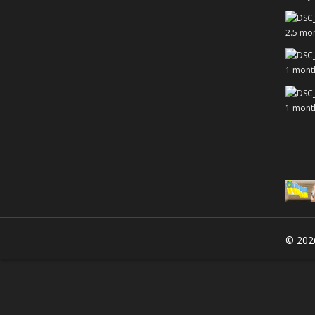
2.5 mo
1 mont
1 mont
© 20