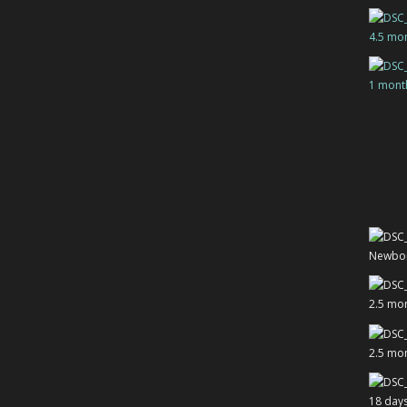
4.5 mo
1 mont
Newbo
2.5 mo
2.5 mo
18 day