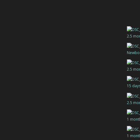
2.5 mo
Newbo
2.5 mo
15 day
2.5 mo
1 mont
1 mont