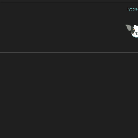
Русск